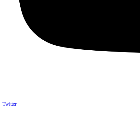
Twitter