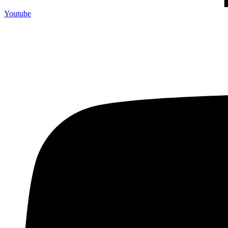
Youtube