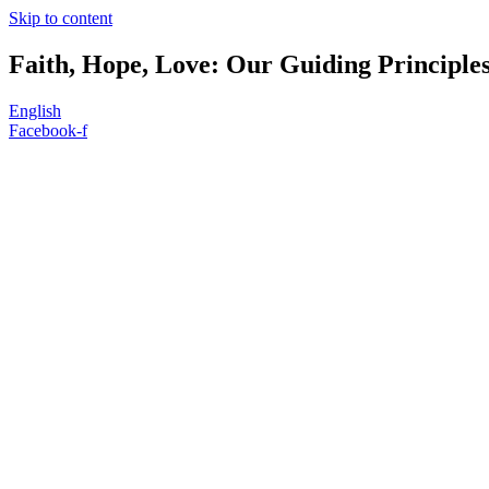
Skip to content
Faith, Hope, Love: Our Guiding Principle
English
Facebook-f