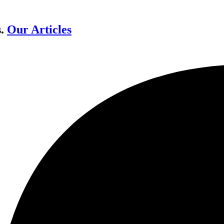
s.
Our Articles