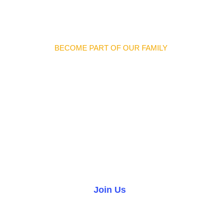
BECOME PART OF OUR FAMILY
Discover Meaningful
Connections And
Opportunities
We warmly invite you to join our church family and become
part of a welcoming community where you can grow in faith,
forge lifelong friendships, and make a difference in the
world.
Join Us
Volunteer