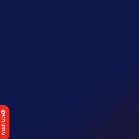
Watch Live