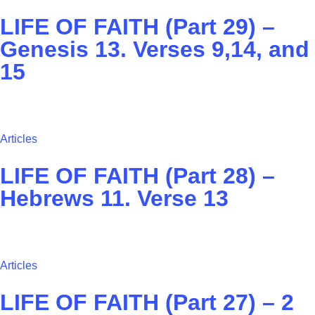
LIFE OF FAITH (Part 29) –
Genesis 13. Verses 9,14, and
15
Articles
LIFE OF FAITH (Part 28) –
Hebrews 11. Verse 13
Articles
LIFE OF FAITH (Part 27) – ‭2