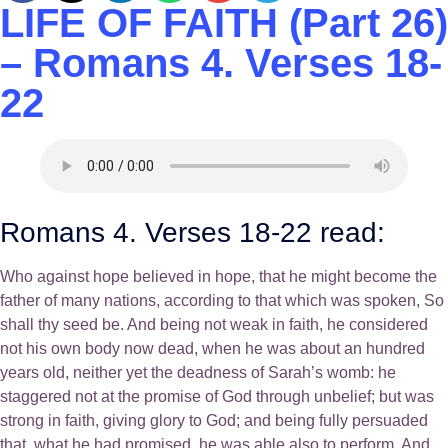
LIFE OF FAITH (Part 26)
– Romans 4. Verses 18-
22
Romans 4. Verses 18-22 read:
Who against hope believed in hope, that he might become the
father of many nations, according to that which was spoken, So
shall thy seed be. And being not weak in faith, he considered
not his own body now dead, when he was about an hundred
years old, neither yet the deadness of Sarah’s womb: he
staggered not at the promise of God through unbelief; but was
strong in faith, giving glory to God; and being fully persuaded
that, what he had promised, he was able also to perform. And