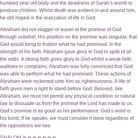
hundred year old body and the deadness of Sarah’s womb to
produce children. Whilst death was evident in and around him,
he still hoped in the realization of life in God.
Abraham did not stagger or waver at the promise of God
through unbelief. His position on the promise was singular; that
God would bring to fruition what he had promised. In the
strength of his faith, Abraham gave glory to God in spite of all
the odds. A strong faith gives glory to God whilst a weak faith
wallows in complains. Abraham was fully convinced that God
was able to perform what he had promised. These actions of
Abraham were reckoned unto him as righteousness. A life of
faith gives men a right to stand before God. Beloved, like
Abraham, we must not permit any physical condition or natural
law to dissuade us from the promise the Lord has made to us.
God’s promise is as good as his performance. God’s word is
his bond. If he speaks, we must consider it done regardless of
the oppositions we see.
SHALOM 🙏🙏🙏🙏🙏🙏🙏