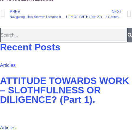
PREV
NEXT
Navigating Life’s Storms: Lessons from the Psalms
LIFE OF FAITH (Part 27) – ‭2 Corinthians 4. Verse 13
Recent Posts
Articles
ATTITUDE TOWARDS WORK
– SLOTHFULNESS OR
DILIGENCE? (Part 1).
Articles