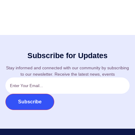
Subscribe for Updates
Stay informed and connected with our community by subscribing
to our newsletter. Receive the latest news, events
Subscribe