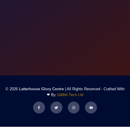
© 2026
Latterhouse Glory Centre
| All Rights Reserved - Crafted With
❤ By
Uddfel Tech Ltd