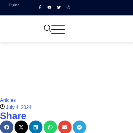
English
Articles
July 4, 2024
Share