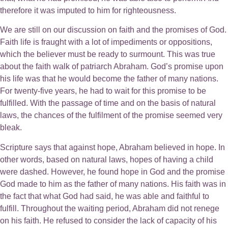
therefore it was imputed to him for righteousness.
We are still on our discussion on faith and the promises of God.
Faith life is fraught with a lot of impediments or oppositions,
which the believer must be ready to surmount. This was true
about the faith walk of patriarch Abraham. God’s promise upon
his life was that he would become the father of many nations.
For twenty-five years, he had to wait for this promise to be
fulfilled. With the passage of time and on the basis of natural
laws, the chances of the fulfilment of the promise seemed very
bleak.
Scripture says that against hope, Abraham believed in hope. In
other words, based on natural laws, hopes of having a child
were dashed. However, he found hope in God and the promise
God made to him as the father of many nations. His faith was in
the fact that what God had said, he was able and faithful to
fulfill. Throughout the waiting period, Abraham did not renege
on his faith. He refused to consider the lack of capacity of his