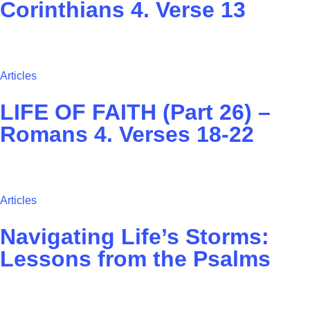
Corinthians 4. Verse 13
Articles
LIFE OF FAITH (Part 26) –
Romans 4. Verses 18-22
Articles
Navigating Life’s Storms:
Lessons from the Psalms