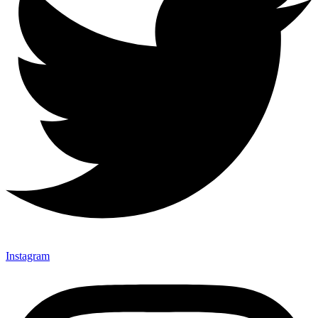
Instagram