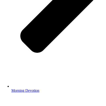
Morning Devotion