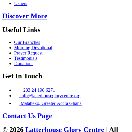
Ushers
Discover More
Useful Links
Our Branches
Morning Devotional
Prayer Request
Testimonials
Donations
Get In Touch
+233 24 198 6271
info@latterhouseglorycentre.org
Mataheko, Greater-Accra Ghana
Contact Us Page
© 2026
Latterhouse Glory Centre
| All