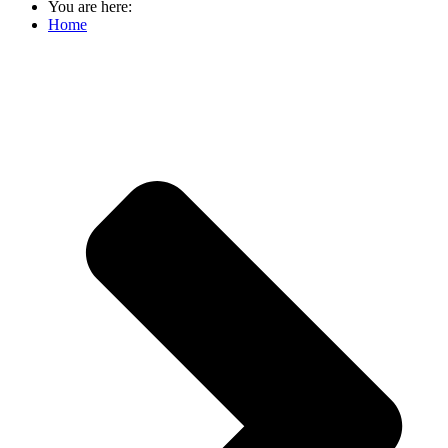
You are here:
Home