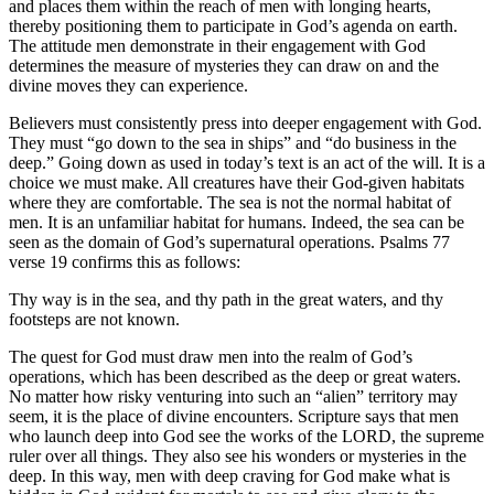
and places them within the reach of men with longing hearts,
thereby positioning them to participate in God’s agenda on earth.
The attitude men demonstrate in their engagement with God
determines the measure of mysteries they can draw on and the
divine moves they can experience.
Believers must consistently press into deeper engagement with God.
They must “go down to the sea in ships” and “do business in the
deep.” Going down as used in today’s text is an act of the will. It is a
choice we must make. All creatures have their God-given habitats
where they are comfortable. The sea is not the normal habitat of
men. It is an unfamiliar habitat for humans. Indeed, the sea can be
seen as the domain of God’s supernatural operations. Psalms 77
verse 19 confirms this as follows:
Thy way is in the sea, and thy path in the great waters, and thy
footsteps are not known.
The quest for God must draw men into the realm of God’s
operations, which has been described as the deep or great waters.
No matter how risky venturing into such an “alien” territory may
seem, it is the place of divine encounters. Scripture says that men
who launch deep into God see the works of the LORD, the supreme
ruler over all things. They also see his wonders or mysteries in the
deep. In this way, men with deep craving for God make what is