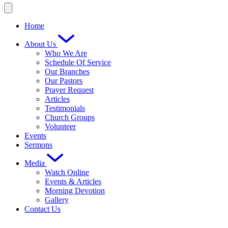
Home
About Us
Who We Are
Schedule Of Service
Our Branches
Our Pastors
Prayer Request
Articles
Testimonials
Church Groups
Volunteer
Events
Sermons
Media
Watch Online
Events & Articles
Morning Devotion
Gallery
Contact Us