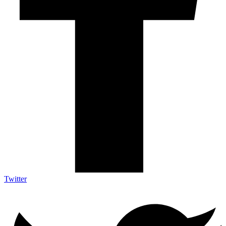
Twitter