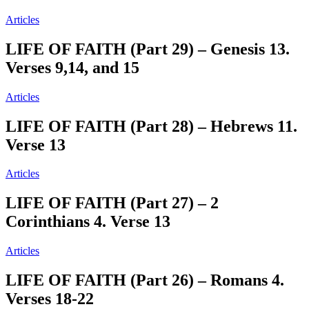
Articles
LIFE OF FAITH (Part 29) – Genesis 13.
Verses 9,14, and 15
Articles
LIFE OF FAITH (Part 28) – Hebrews 11.
Verse 13
Articles
LIFE OF FAITH (Part 27) – ‭2
Corinthians 4. Verse 13
Articles
LIFE OF FAITH (Part 26) – Romans 4.
Verses 18-22