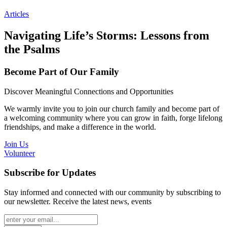
Articles
Navigating Life’s Storms: Lessons from
the Psalms
Become Part of Our Family
Discover Meaningful Connections and Opportunities
We warmly invite you to join our church family and become part of
a welcoming community where you can grow in faith, forge lifelong
friendships, and make a difference in the world.
Join Us
Volunteer
Subscribe for Updates
Stay informed and connected with our community by subscribing to
our newsletter. Receive the latest news, events