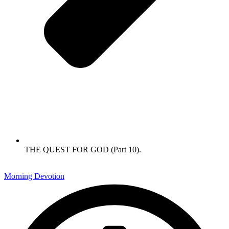
THE QUEST FOR GOD (Part 10).
Morning Devotion