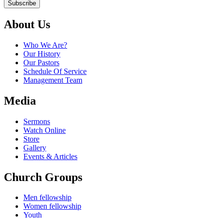
Subscribe
About Us
Who We Are?
Our History
Our Pastors
Schedule Of Service
Management Team
Media
Sermons
Watch Online
Store
Gallery
Events & Articles
Church Groups
Men fellowship
Women fellowship
Youth