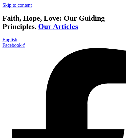
Skip to content
Faith, Hope, Love: Our Guiding
Principles.
Our Articles
English
Facebook-f