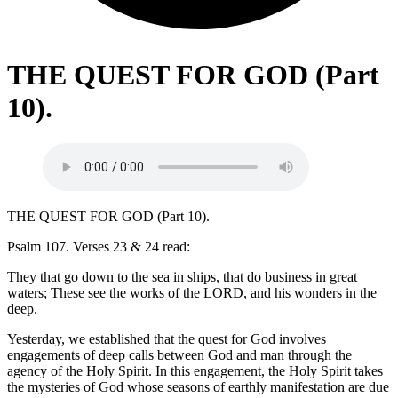
THE QUEST FOR GOD (Part
10).
THE QUEST FOR GOD (Part 10).
Psalm 107. Verses 23 & 24 read:
They that go down to the sea in ships, that do business in great
waters; These see the works of the LORD, and his wonders in the
deep.
Yesterday, we established that the quest for God involves
engagements of deep calls between God and man through the
agency of the Holy Spirit. In this engagement, the Holy Spirit takes
the mysteries of God whose seasons of earthly manifestation are due