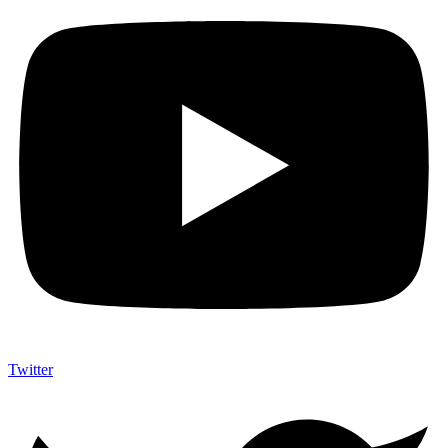
Twitter