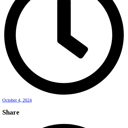
October 4, 2024
Share