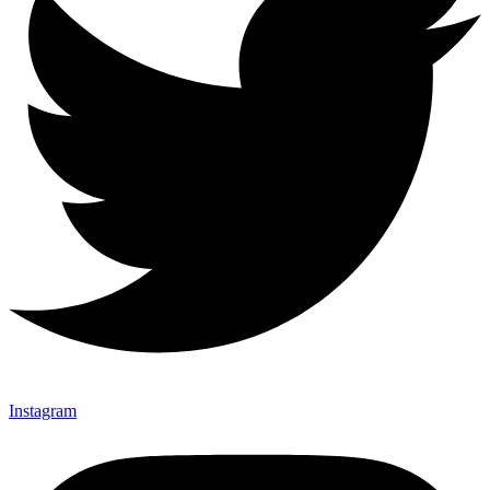
Instagram