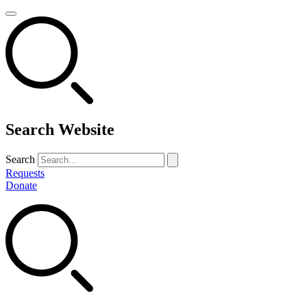
Search Website
Search
Requests
Donate