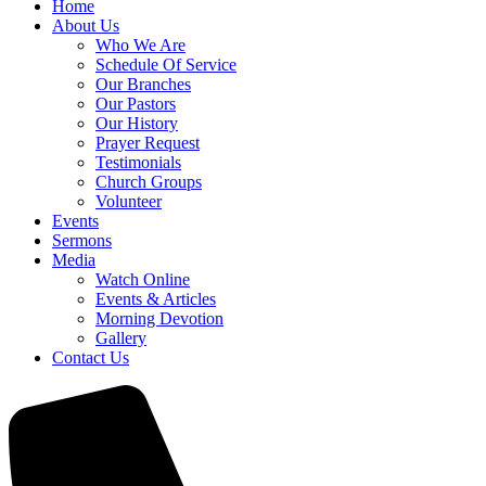
Home
About Us
Who We Are
Schedule Of Service
Our Branches
Our Pastors
Our History
Prayer Request
Testimonials
Church Groups
Volunteer
Events
Sermons
Media
Watch Online
Events & Articles
Morning Devotion
Gallery
Contact Us