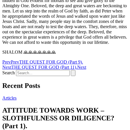
hidden in God evident for mortals to see and give glory to the
Almighty One. Beloved, the deep and great waters are beckoning to
men. Let us step into the realm of God by faith, as did Peter when
he appropriated the words of Jesus and walked upon water just like
Jesus Christ. Sadly, many people stay in the comfort zones of their
boats and are not ready to test the deep waters. They, therefore, miss
out on the spectacular experiences of the deep. Beloved, the
experience in great waters is a privilege that God offers all believers.
We can not afford to waste this opportunity in our lifetime.
SHALOM 🙏🙏🙏🙏🙏🙏🙏
Prev
Prev
THE QUEST FOR GOD (Part 9).
Next
THE QUEST FOR GOD (Part 11).
Next
Search
Recent Posts
Articles
ATTITUDE TOWARDS WORK –
SLOTHFULNESS OR DILIGENCE?
(Part 1).