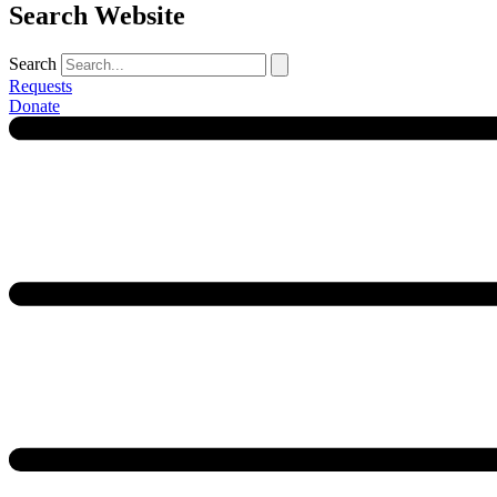
Search Website
Search
Requests
Donate