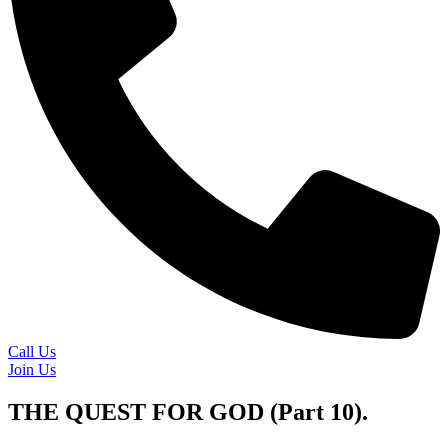
Call Us
Join Us
THE QUEST FOR GOD (Part 10).