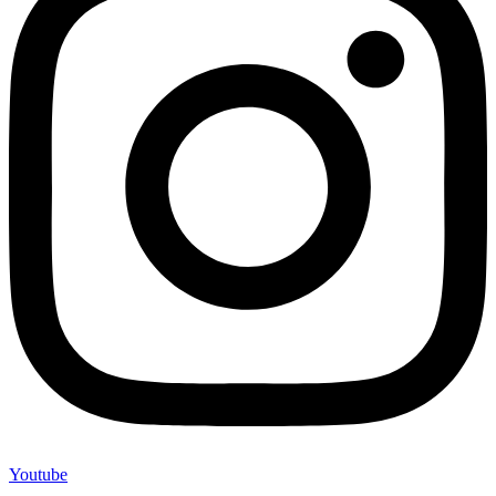
Youtube