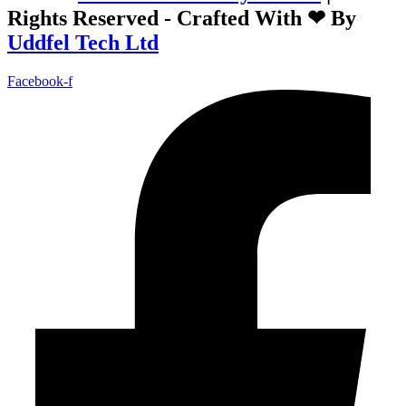
Rights Reserved - Crafted With ❤ By
Uddfel Tech Ltd
Facebook-f