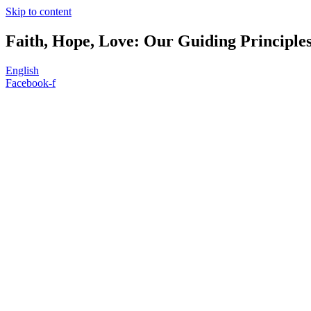
Skip to content
Faith, Hope, Love: Our Guiding Principle
English
Facebook-f