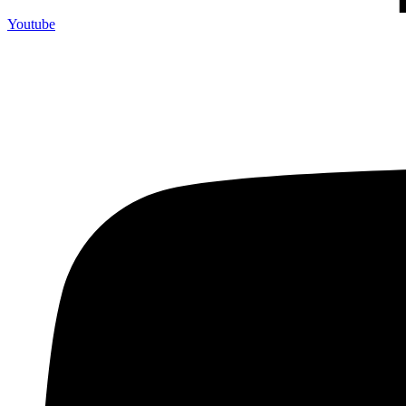
Youtube