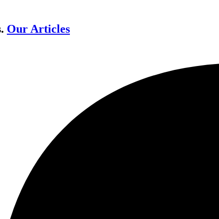
s.
Our Articles