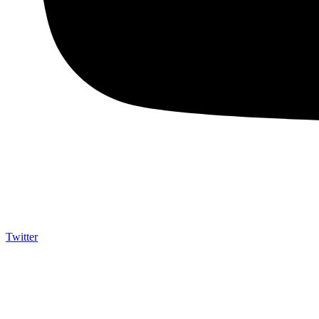
Twitter