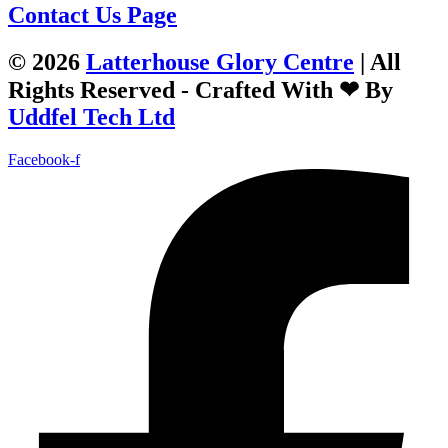
Contact Us Page
© 2026
Latterhouse Glory Centre
| All
Rights Reserved - Crafted With ❤ By
Uddfel Tech Ltd
Facebook-f