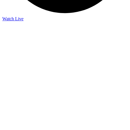
Watch Live