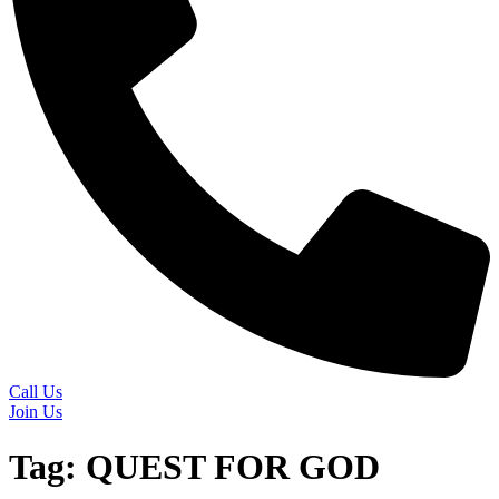
Call Us
Join Us
Tag:
QUEST FOR GOD