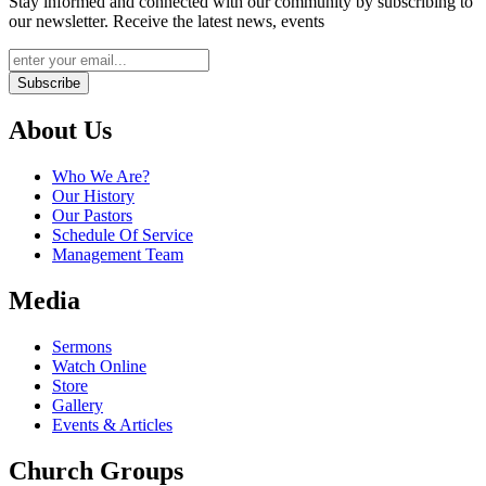
Stay informed and connected with our community by subscribing to
our newsletter. Receive the latest news, events
Subscribe
About Us
Who We Are?
Our History
Our Pastors
Schedule Of Service
Management Team
Media
Sermons
Watch Online
Store
Gallery
Events & Articles
Church Groups