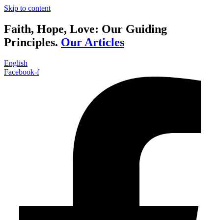
Skip to content
Faith, Hope, Love: Our Guiding
Principles.
Our Articles
English
Facebook-f