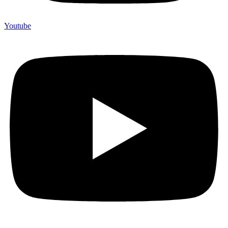
Youtube