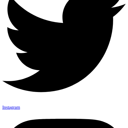
Instagram