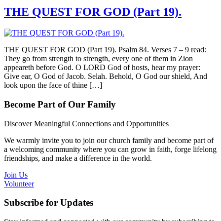
THE QUEST FOR GOD (Part 19).
THE QUEST FOR GOD (Part 19). Psalm 84. Verses 7 – 9 read:
They go from strength to strength, every one of them in Zion
appeareth before God. O LORD God of hosts, hear my prayer:
Give ear, O God of Jacob. Selah. Behold, O God our shield, And
look upon the face of thine […]
Become Part of Our Family
Discover Meaningful Connections and Opportunities
We warmly invite you to join our church family and become part of
a welcoming community where you can grow in faith, forge lifelong
friendships, and make a difference in the world.
Join Us
Volunteer
Subscribe for Updates