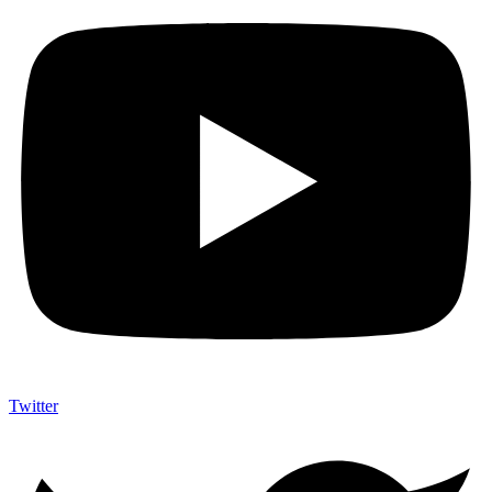
Twitter