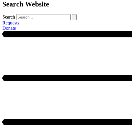
Search Website
Search
Requests
Donate