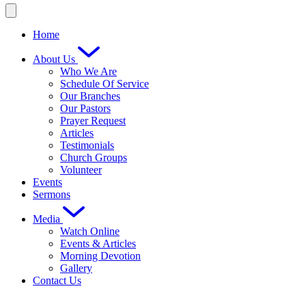
Home
About Us
Who We Are
Schedule Of Service
Our Branches
Our Pastors
Prayer Request
Articles
Testimonials
Church Groups
Volunteer
Events
Sermons
Media
Watch Online
Events & Articles
Morning Devotion
Gallery
Contact Us