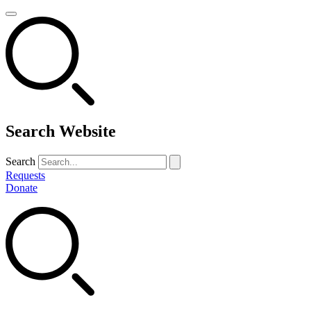
Search Website
Search
Requests
Donate