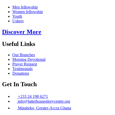
Men fellowship
Women fellowship
Youth
Ushers
Discover More
Useful Links
Our Branches
Morning Devotional
Prayer Request
Testimonials
Donations
Get In Touch
+233 24 198 6271
info@latterhouseglorycentre.org
Mataheko, Greater-Accra Ghana