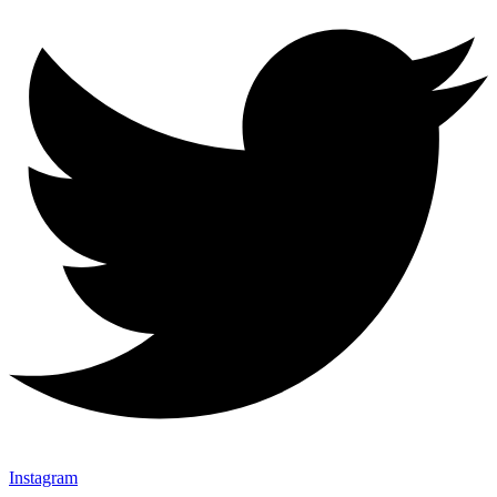
Instagram