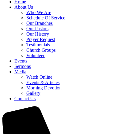
Home
About Us
Who We Are
Schedule Of Service
Our Branches
Our Pastors
Our History
Prayer Request
Testimonials
Church Groups
Volunteer
Events
Sermons
Media
Watch Online
Events & Articles
Morning Devotion
Gallery
Contact Us