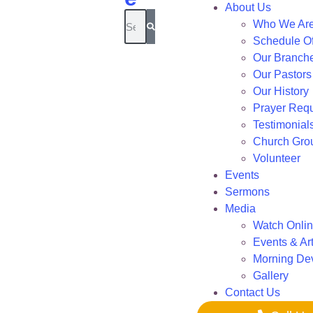
About Us
Who We Ar
Schedule Of
Our Branch
Our Pastors
Our History
Prayer Req
Testimonial
Church Gro
Volunteer
Events
Sermons
Media
Watch Onli
Events & Art
Morning De
Gallery
Contact Us