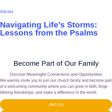
Articles
Navigating Life’s Storms:
Lessons from the Psalms
Become Part of Our Family
Discover Meaningful Connections and Opportunities
We warmly invite you to join our church family and become part
of a welcoming community where you can grow in faith, forge
lifelong friendships, and make a difference in the world.
Join Us