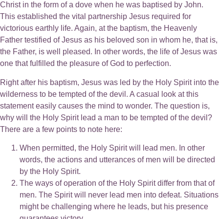
Christ in the form of a dove when he was baptised by John.
This established the vital partnership Jesus required for
victorious earthly life. Again, at the baptism, the Heavenly
Father testified of Jesus as his beloved son in whom he, that is,
the Father, is well pleased. In other words, the life of Jesus was
one that fulfilled the pleasure of God to perfection.
Right after his baptism, Jesus was led by the Holy Spirit into the
wilderness to be tempted of the devil. A casual look at this
statement easily causes the mind to wonder. The question is,
why will the Holy Spirit lead a man to be tempted of the devil?
There are a few points to note here:
When permitted, the Holy Spirit will lead men. In other
words, the actions and utterances of men will be directed
by the Holy Spirit.
The ways of operation of the Holy Spirit differ from that of
men. The Spirit will never lead men into defeat. Situations
might be challenging where he leads, but his presence
guarantees victory.