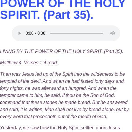
POWER OF THE HOLY
SPIRIT. (Part 35).
LIVING BY THE POWER OF THE HOLY SPIRIT. (Part 35).
Matthew 4. Verses 1-4 read:
Then was Jesus led up of the Spirit into the wilderness to be
tempted of the devil. And when he had fasted forty days and
forty nights, he was afterward an hungred. And when the
tempter came to him, he said, If thou be the Son of God,
command that these stones be made bread. But he answered
and said, It is written, Man shall not live by bread alone, but by
every word that proceedeth out of the mouth of God.
Yesterday, we saw how the Holy Spirit settled upon Jesus