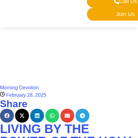
Call Us
Join Us
Morning Devotion
February 28, 2025
Share
LIVING BY THE