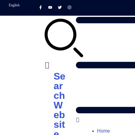
English
Se
ar
ch
W
eb
sit
Home
e