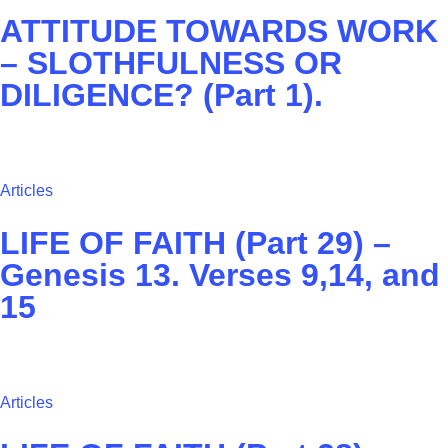
ATTITUDE TOWARDS WORK
– SLOTHFULNESS OR
DILIGENCE? (Part 1).
Articles
LIFE OF FAITH (Part 29) –
Genesis 13. Verses 9,14, and
15
Articles