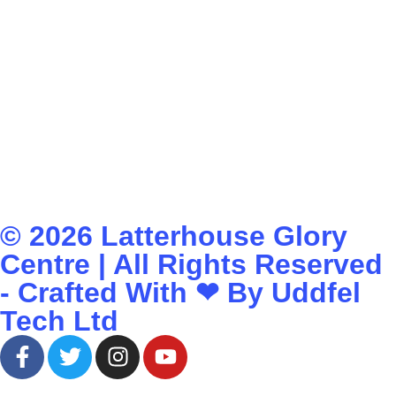
© 2026
Latterhouse Glory
Centre
| All Rights Reserved
- Crafted With ❤ By
Uddfel
Tech Ltd