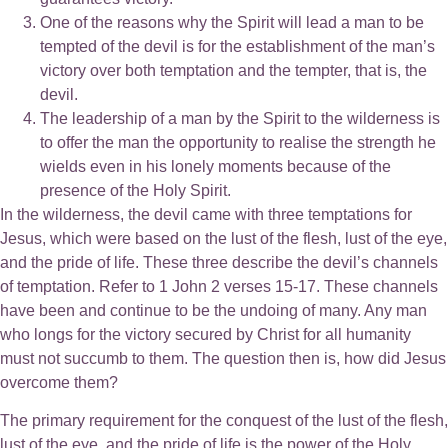
One of the reasons why the Spirit will lead a man to be
tempted of the devil is for the establishment of the man’s
victory over both temptation and the tempter, that is, the
devil.
The leadership of a man by the Spirit to the wilderness is
to offer the man the opportunity to realise the strength he
wields even in his lonely moments because of the
presence of the Holy Spirit.
In the wilderness, the devil came with three temptations for
Jesus, which were based on the lust of the flesh, lust of the eye,
and the pride of life. These three describe the devil’s channels
of temptation. Refer to 1 John 2 verses 15-17. These channels
have been and continue to be the undoing of many. Any man
who longs for the victory secured by Christ for all humanity
must not succumb to them. The question then is, how did Jesus
overcome them?
The primary requirement for the conquest of the lust of the flesh,
lust of the eye, and the pride of life is the power of the Holy