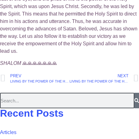
Spirit, which was upon Jesus Christ. Secondly, he was led by
the Spirit. This means that he permitted the Holy Spirit to direct
him in his actions and utterance. Thus, he was accurate in
overcoming the advances of Satan. Beloved, Jesus has shown
the way. Let us also follow it to establish our victory as we
receive the empowerment of the Holy Spirit and allow him to
lead us.
SHALOM
🙏🙏🙏🙏🙏🙏🙏
PREV
NEXT
LIVING BY THE POWER OF THE HOLY SPIRIT. (Part 34).
LIVING BY THE POWER OF THE HOLY SPIRIT. (Part 36).
Recent Posts
Articles