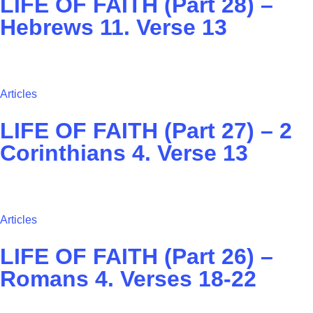
LIFE OF FAITH (Part 28) –
Hebrews 11. Verse 13
Articles
LIFE OF FAITH (Part 27) – ‭2
Corinthians 4. Verse 13
Articles
LIFE OF FAITH (Part 26) –
Romans 4. Verses 18-22