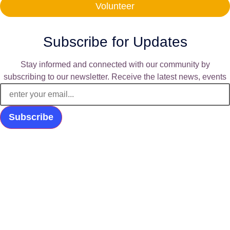
Volunteer
Subscribe for Updates
Stay informed and connected with our community by
subscribing to our newsletter. Receive the latest news, events
Subscribe