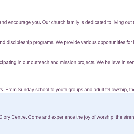
and encourage you. Our church family is dedicated to living out th
nd discipleship programs. We provide various opportunities for l
ipating in our outreach and mission projects. We believe in se
s. From Sunday school to youth groups and adult fellowship, the
lory Centre. Come and experience the joy of worship, the streng