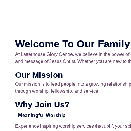
Welcome To Our Family
At Latterhouse Glory Centre, we believe in the power of
and message of Jesus Christ. Whether you are new to the
Our Mission
Our mission is to lead people into a growing relationsh
through worship, fellowship, and service.
Why Join Us?
- Meaningful Worship
Experience inspiring worship services that uplift your s