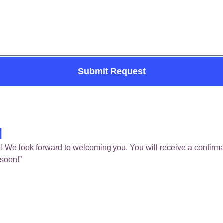
Submit Request
d
! We look forward to welcoming you. You will receive a confirmat
 soon!”