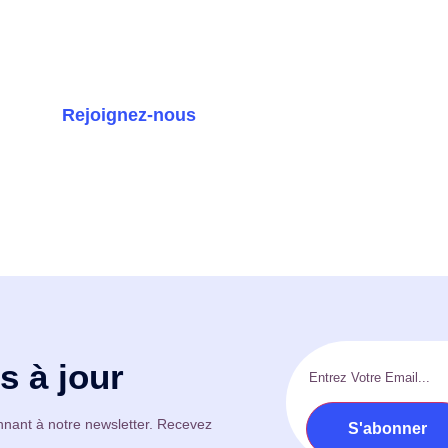
haleureusement à rejoindre notre famille d'église et à faire pa
pourrez grandir dans la foi, nouer des amitiés durables et faire 
monde.
Rejoignez-nous
Bénévole
 à jour
nant à notre newsletter. Recevez
S'abonner