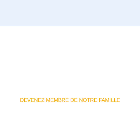
DEVENEZ MEMBRE DE NOTRE FAMILLE
ouvrez Des Connexions Et
Opportunités Significative