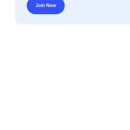
Join Now
Déc