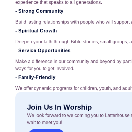
experience that speaks to all generations.
- Strong Community
Build lasting relationships with people who will support 
- Spiritual Growth
Deepen your faith through Bible studies, small groups, a
- Service Opportunities
Make a difference in our community and beyond by partic
ways for you to get involved.
- Family-Friendly
We offer dynamic programs for children, youth, and adult
Join Us In Worship
We look forward to welcoming you to Latterhouse G
wait to meet you!