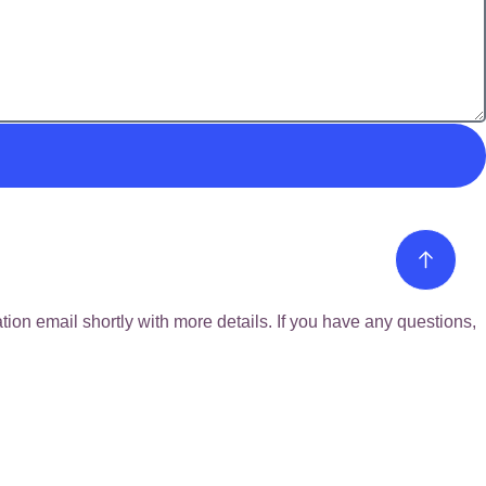
ion email shortly with more details. If you have any questions,