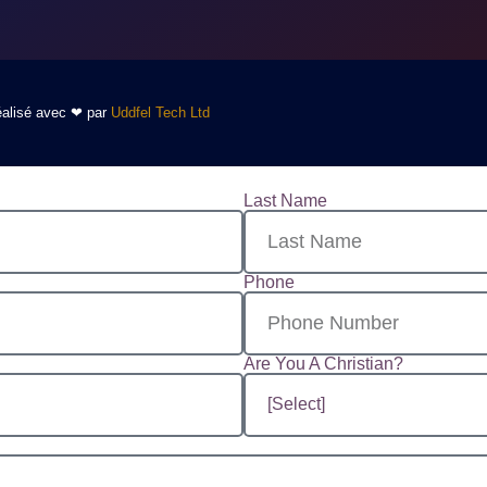
Réalisé avec ❤ par
Uddfel Tech Ltd
Last Name
Phone
Are You A Christian?