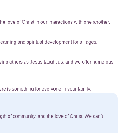
e love of Christ in our interactions with one another.
earning and spiritual development for all ages.
rving others as Jesus taught us, and we offer numerous
re is something for everyone in your family.
th of community, and the love of Christ. We can’t