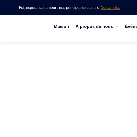
Foi, espérance, amour : nos principes directeurs.
Nos articles
Maison
À propos de nous
Évén