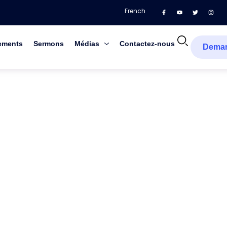
French
ements
Sermons
Médias
Contactez-nous
Dema