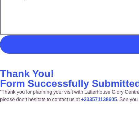
Thank You!
Form Successfully Submitte
“Thank you for planning your visit with Latterhouse Glory Centre
please don’t hesitate to contact us at
+233571138605
. See you