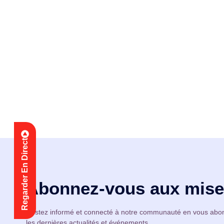
Nous vous invitons c
accueillante où vous 
Regarder En Direct
Abonnez-vous aux mises
Restez informé et connecté à notre communauté en vous abon
les dernières actualités et événements.