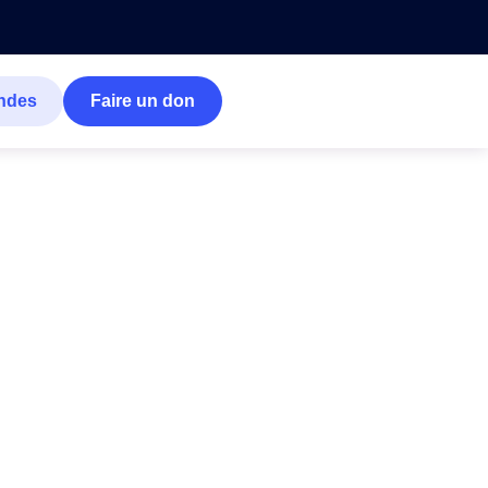
ndes
Faire un don