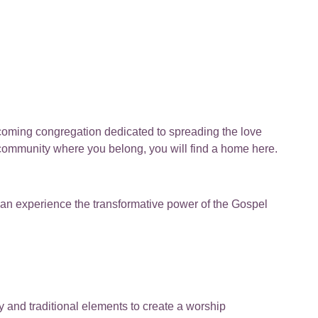
lcoming congregation dedicated to spreading the love
 community where you belong, you will find a home here.
can experience the transformative power of the Gospel
y and traditional elements to create a worship