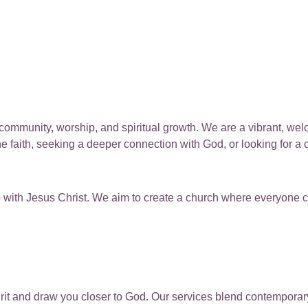
 community, worship, and spiritual growth. We are a vibrant, we
 faith, seeking a deeper connection with God, or looking for a
ip with Jesus Christ. We aim to create a church where everyone 
pirit and draw you closer to God. Our services blend contemporar