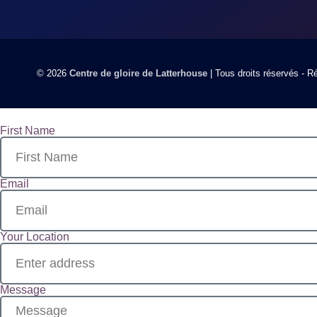
© 2026
Centre de gloire de Latterhouse
| Tous droits réservés - 
First Name
Email
Your Location
Message