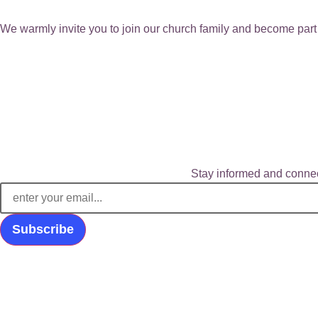
We warmly invite you to join our church family and become part 
Stay informed and connec
Subscribe