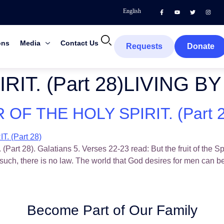
English
ons
Media
Contact Us
Requests
Donate
RIT. (Part 28)LIVING 
OF THE HOLY SPIRIT. (Part 2
). Galatians 5. Verses 22-23 read: But the fruit of the Spirit
such, there is no law. The world that God desires for men can 
Become Part of Our Family