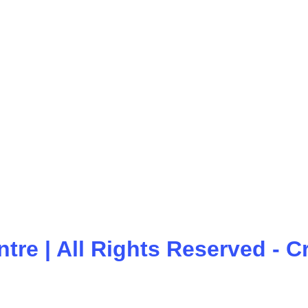
ntre
| All Rights Reserved - 