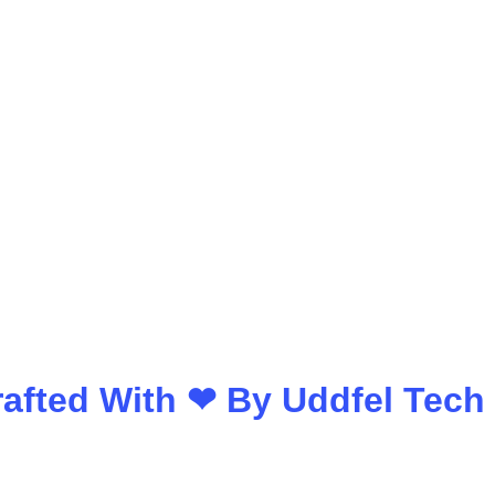
Crafted With ❤ By
Uddfel Tech