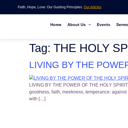
Faith, Hope, Love: Our Guiding Principles.
Our Articles
Home
About Us
Events
Serm
Tag:
THE HOLY SPI
LIVING BY THE POWER 
LIVING BY THE POWER OF THE HOLY SPIRIT. (Part 28
goodness, faith, meekness, temperance: against 
with […]