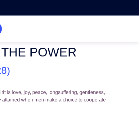
BY THE POWER
8)
 is love, joy, peace, longsuffering, gentleness,
be attained when men make a choice to cooperate