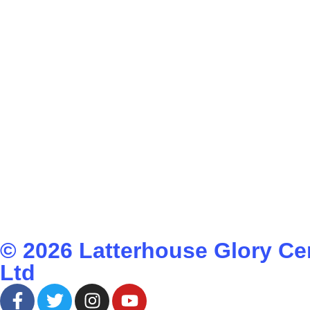
© 2026
Latterhouse Glory Ce
Ltd