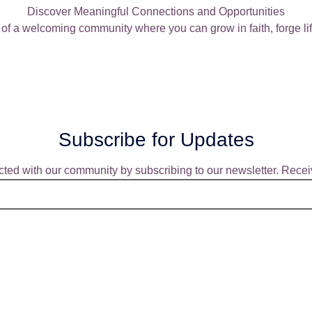
Discover Meaningful Connections and Opportunities
of a welcoming community where you can grow in faith, forge lif
Subscribe for Updates
ted with our community by subscribing to our newsletter. Receiv