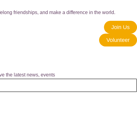
elong friendships, and make a difference in the world.
Join Us
Volunteer
e the latest news, events