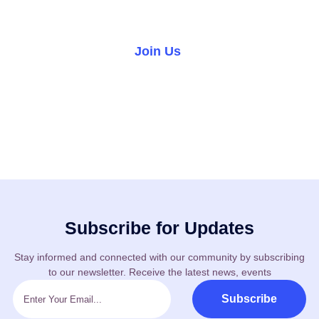
world.
Join Us
Volunteer
Subscribe for Updates
Stay informed and connected with our community by subscribing
to our newsletter. Receive the latest news, events
Subscribe