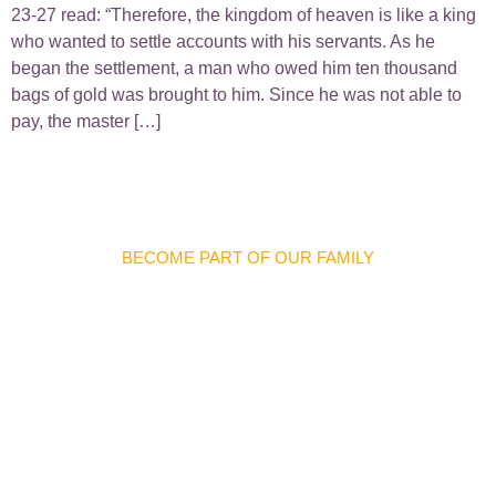
23-27 read: “Therefore, the kingdom of heaven is like a king
who wanted to settle accounts with his servants. As he
began the settlement, a man who owed him ten thousand
bags of gold was brought to him. Since he was not able to
pay, the master […]
BECOME PART OF OUR FAMILY
Discover Meaningful
Connections And
Opportunities
We warmly invite you to join our church family and become
part of a welcoming community where you can grow in faith,
forge lifelong friendships, and make a difference in the