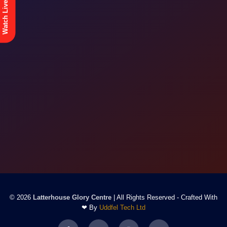
Watch Live
© 2026
Latterhouse Glory Centre
| All Rights Reserved - Crafted With
❤ By
Uddfel Tech Ltd