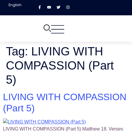
English
Tag:
LIVING WITH
COMPASSION (Part
5)
LIVING WITH COMPASSION
(Part 5)
LIVING WITH COMPASSION (Part 5) Matthew 18. Verses