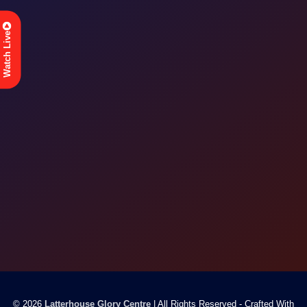
Watch Live
© 2026
Latterhouse Glory Centre
| All Rights Reserved - Crafted With