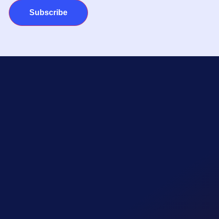
Subscribe