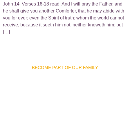
John 14. Verses 16-18 read: And I will pray the Father, and
he shall give you another Comforter, that he may abide with
you for ever; even the Spirit of truth; whom the world cannot
receive, because it seeth him not, neither knoweth him: but
[…]
BECOME PART OF OUR FAMILY
Discover Meaningful
Connections And
Opportunities
We warmly invite you to join our church family and become
part of a welcoming community where you can grow in faith,
forge lifelong friendships, and make a difference in the