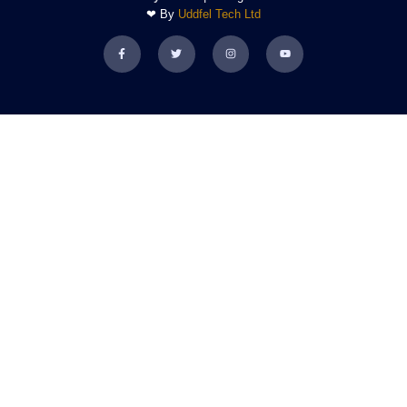
❤ By
Uddfel Tech Ltd