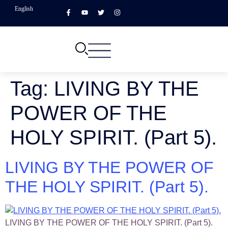
English
Tag:
LIVING BY THE
POWER OF THE
HOLY SPIRIT. (Part 5).
LIVING BY THE POWER OF
THE HOLY SPIRIT. (Part 5).
LIVING BY THE POWER OF THE HOLY SPIRIT. (Part 5).