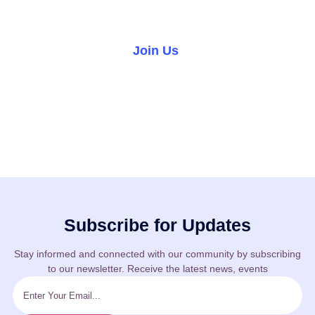
world.
Join Us
Volunteer
Subscribe for Updates
Stay informed and connected with our community by subscribing
to our newsletter. Receive the latest news, events