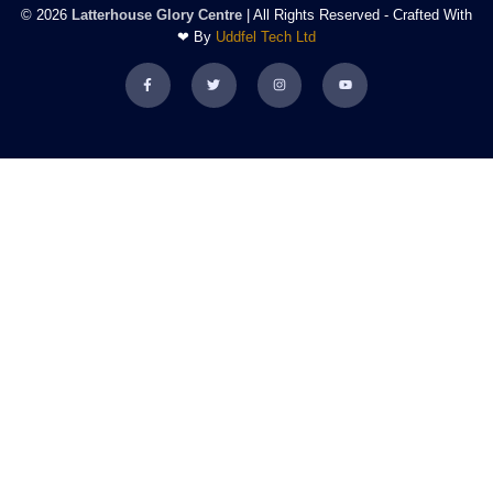
© 2026
Latterhouse Glory Centre
| All Rights Reserved - Crafted With
❤ By
Uddfel Tech Ltd