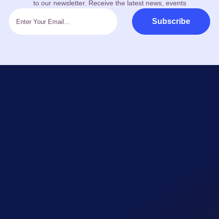
to our newsletter. Receive the latest news, events
Subscribe