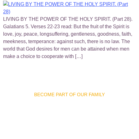
LIVING BY THE POWER OF THE HOLY SPIRIT. (Part 28).
Galatians 5. Verses 22-23 read: But the fruit of the Spirit is
love, joy, peace, longsuffering, gentleness, goodness, faith,
meekness, temperance: against such, there is no law. The
world that God desires for men can be attained when men
make a choice to cooperate with […]
BECOME PART OF OUR FAMILY
Discover Meaningful
Connections And
Opportunities