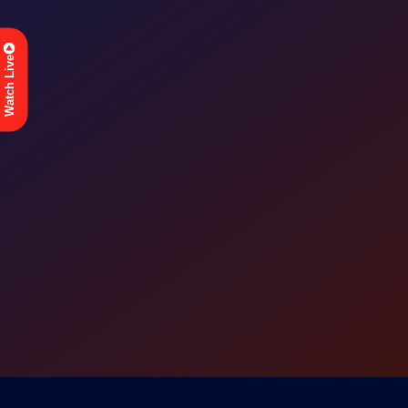
Watch Live