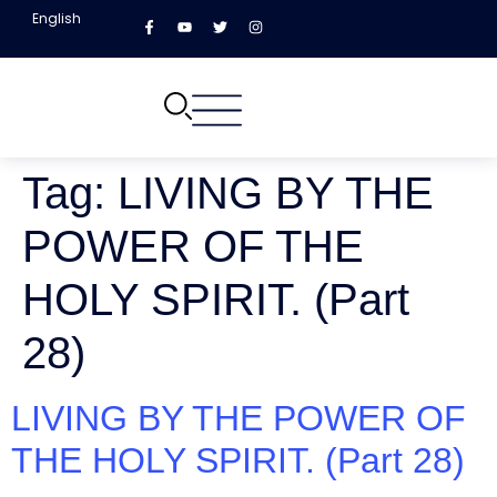
English
Tag:
LIVING BY THE
POWER OF THE
HOLY SPIRIT. (Part
28)
LIVING BY THE POWER OF
THE HOLY SPIRIT. (Part 28)