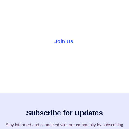
We warmly invite you to join our church family and become
part of a welcoming community where you can grow in faith,
forge lifelong friendships, and make a difference in the
world.
Join Us
Volunteer
Subscribe for Updates
Stay informed and connected with our community by subscribing