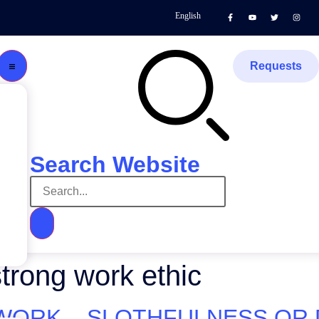
English
Requests
Search Website
trong work ethic
ORK – SLOTHFULNESS OR DIL