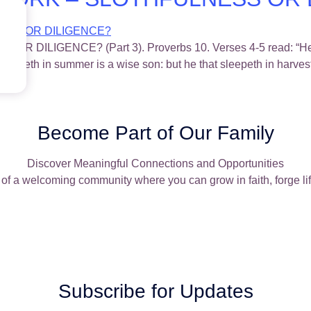
IGENCE? (Part 3). Proverbs 10. Verses 4-5 read: “He bec
 gathereth in summer is a wise son: but he that sleepeth in harve
Become Part of Our Family
Discover Meaningful Connections and Opportunities
of a welcoming community where you can grow in faith, forge lif
Subscribe for Updates