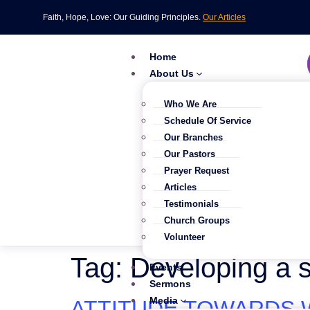
Faith, Hope, Love: Our Guiding Principles.
Our Articles
Home
About Us
Who We Are
Schedule Of Service
Our Branches
Our Pastors
Prayer Request
Articles
Testimonials
Church Groups
Volunteer
Tag:
Developing a s
Events
Sermons
Media
ATTITUDE TOWARDS W