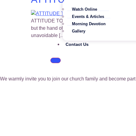
Watch Online
Events & Articles
ATTITUDE TOWARDS WORK – SLOTHFULNESS OR DIL
Morning Devotion
but the hand of the diligent maketh rich. He that
Gallery
unavoidable […]
Contact Us
We warmly invite you to join our church family and become part 