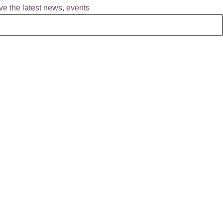
e the latest news, events