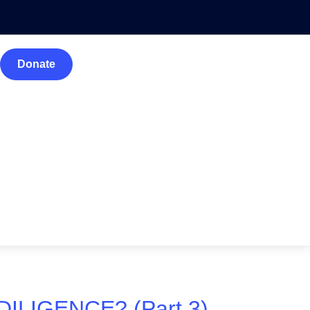
Donate
IGENCE? (Part 3).