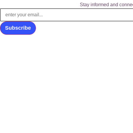
Stay informed and connec
Subscribe