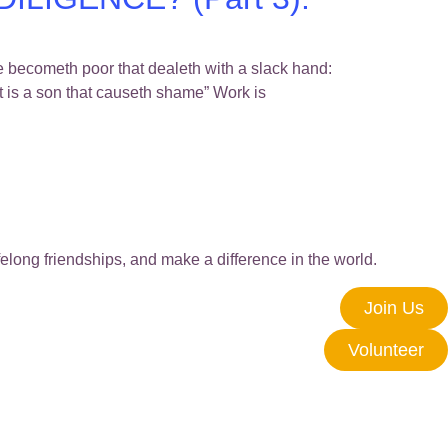
ometh poor that dealeth with a slack hand:
st is a son that causeth shame” Work is
elong friendships, and make a difference in the world.
Join Us
Volunteer