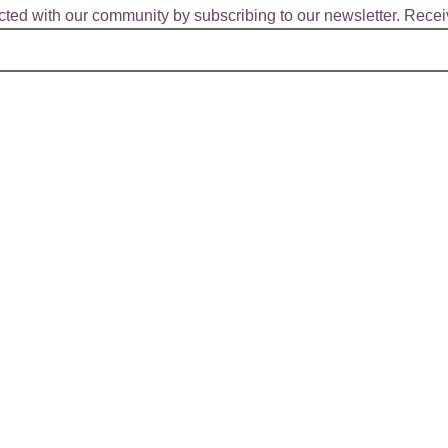
ted with our community by subscribing to our newsletter. Receiv