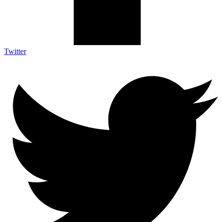
Twitter