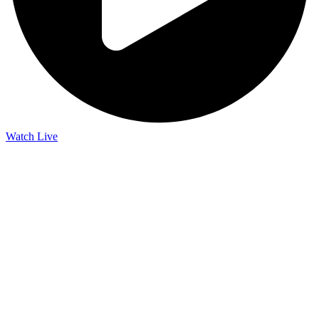
Watch Live