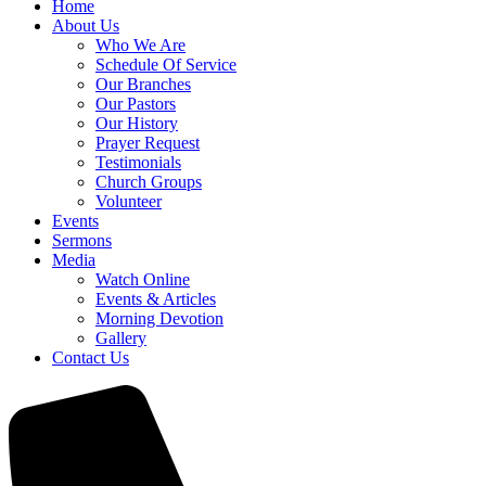
Home
About Us
Who We Are
Schedule Of Service
Our Branches
Our Pastors
Our History
Prayer Request
Testimonials
Church Groups
Volunteer
Events
Sermons
Media
Watch Online
Events & Articles
Morning Devotion
Gallery
Contact Us