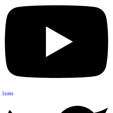
Twitter