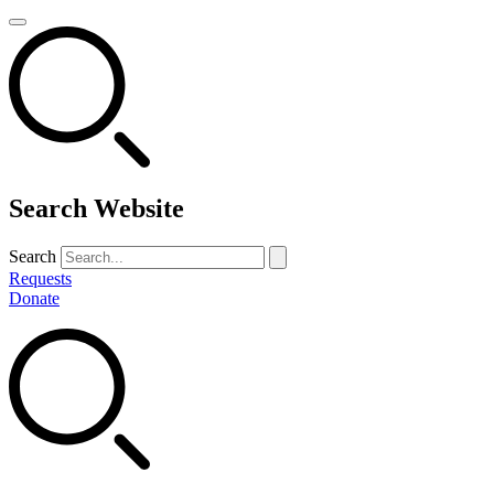
Search Website
Search
Requests
Donate