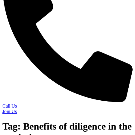
Call Us
Join Us
Tag:
Benefits of diligence in the