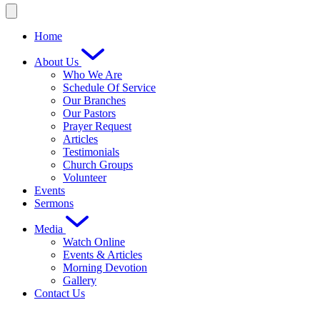
Home
About Us
Who We Are
Schedule Of Service
Our Branches
Our Pastors
Prayer Request
Articles
Testimonials
Church Groups
Volunteer
Events
Sermons
Media
Watch Online
Events & Articles
Morning Devotion
Gallery
Contact Us