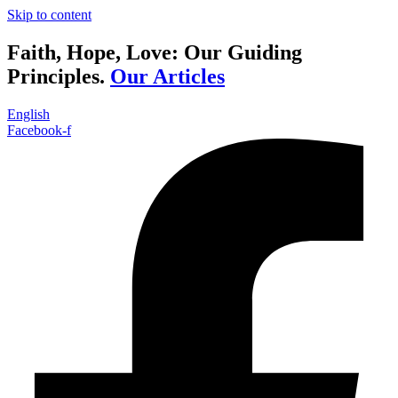
Skip to content
Faith, Hope, Love: Our Guiding
Principles.
Our Articles
English
Facebook-f