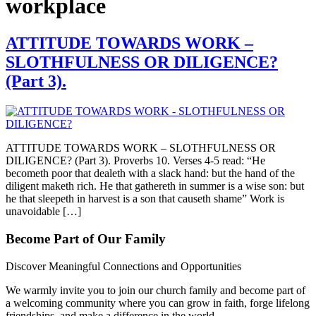
workplace
ATTITUDE TOWARDS WORK –
SLOTHFULNESS OR DILIGENCE?
(Part 3).
ATTITUDE TOWARDS WORK – SLOTHFULNESS OR
DILIGENCE? (Part 3). Proverbs 10. Verses 4-5 read: “He
becometh poor that dealeth with a slack hand: but the hand of the
diligent maketh rich. He that gathereth in summer is a wise son: but
he that sleepeth in harvest is a son that causeth shame” Work is
unavoidable […]
Become Part of Our Family
Discover Meaningful Connections and Opportunities
We warmly invite you to join our church family and become part of
a welcoming community where you can grow in faith, forge lifelong
friendships, and make a difference in the world.