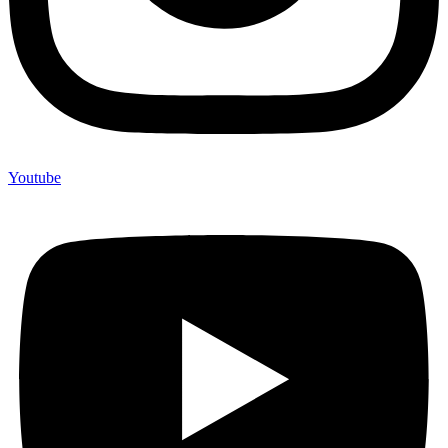
Youtube