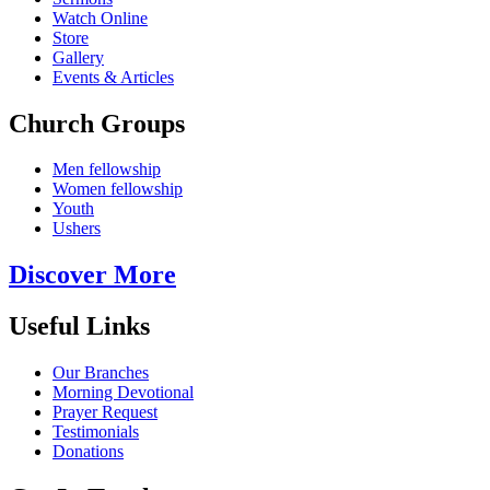
Watch Online
Store
Gallery
Events & Articles
Church Groups
Men fellowship
Women fellowship
Youth
Ushers
Discover More
Useful Links
Our Branches
Morning Devotional
Prayer Request
Testimonials
Donations