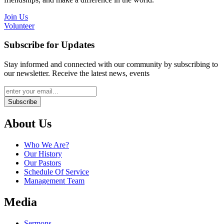
Join Us
Volunteer
Subscribe for Updates
Stay informed and connected with our community by subscribing to
our newsletter. Receive the latest news, events
Subscribe
About Us
Who We Are?
Our History
Our Pastors
Schedule Of Service
Management Team
Media
Sermons