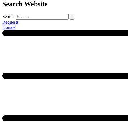
Search Website
Search
Requests
Donate