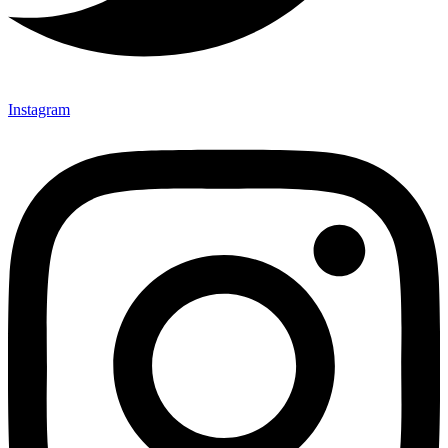
Instagram