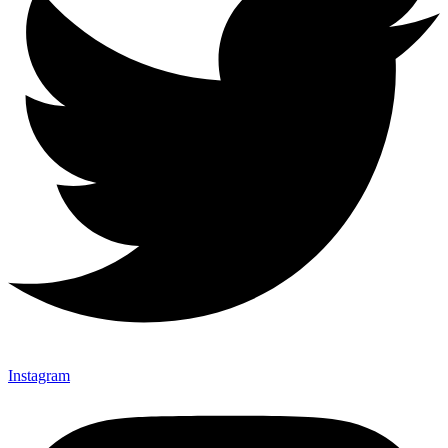
Instagram