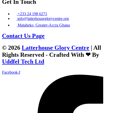
Get In Touch
+233 24 198 6271
info@latterhouseglorycentre.org
Mataheko, Greater-Accra Ghana
Contact Us Page
© 2026
Latterhouse Glory Centre
| All
Rights Reserved - Crafted With ❤ By
Uddfel Tech Ltd
Facebook-f