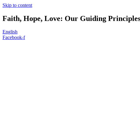
Skip to content
Faith, Hope, Love: Our Guiding Principle
English
Facebook-f