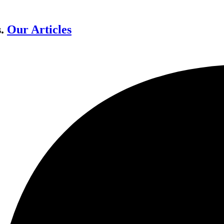
s.
Our Articles