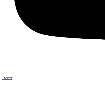
Twitter