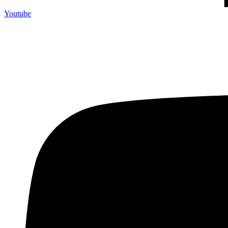
Youtube