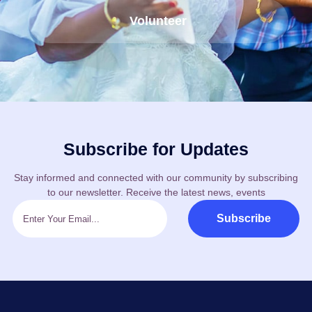
Volunteer
Subscribe for Updates
Stay informed and connected with our community by subscribing
to our newsletter. Receive the latest news, events
Subscribe