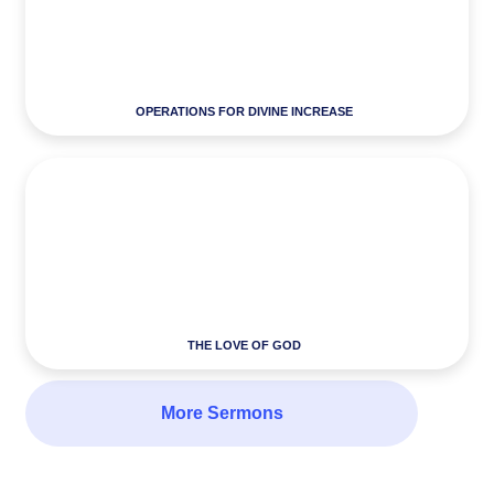
OPERATIONS FOR DIVINE INCREASE
THE LOVE OF GOD
More Sermons