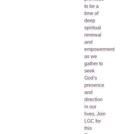
to be a
time of
deep
spiritual
renewal
and
empowerment
as we
gather to
seek
God’s
presence
and
direction
in our
lives. Join
LGC for
this