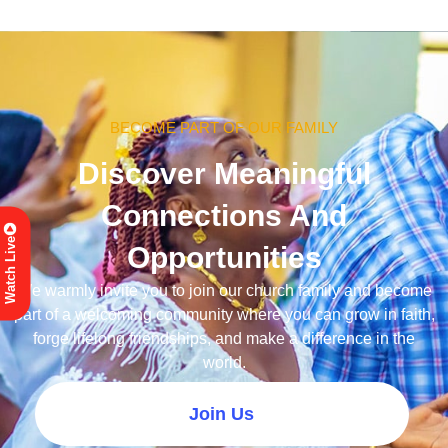
BECOME PART OF OUR FAMILY
Discover Meaningful
Connections And
Watch Live
Opportunities
We warmly invite you to join our church family and become
part of a welcoming community where you can grow in faith,
forge lifelong friendships, and make a difference in the
world.
Join Us