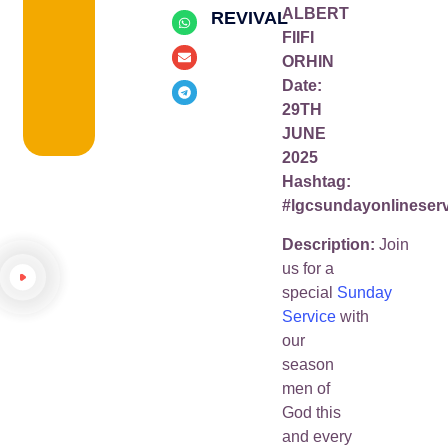
ALBERT
REVIVAL
FIIFI
ORHIN
Date:
29TH
JUNE
2025
Hashtag:
#lgcsundayonlineser
Description:
Join
us for a
special
Sunday
Service
with
our
season
men of
God this
and every