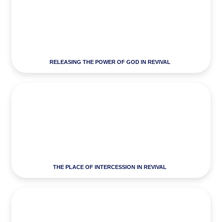
RELEASING THE POWER OF GOD IN REVIVAL
THE PLACE OF INTERCESSION IN REVIVAL