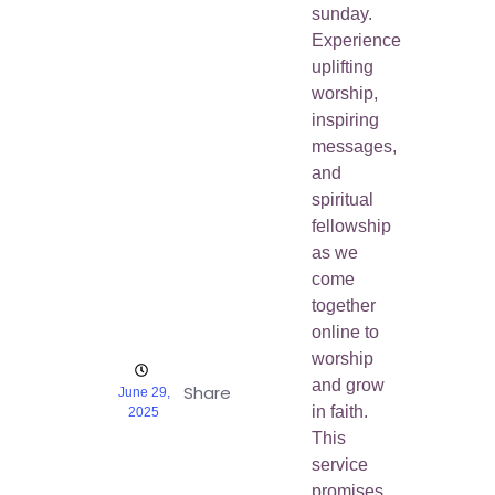
sunday.
Experience
uplifting
worship,
inspiring
messages,
and
spiritual
fellowship
as we
come
together
online to
worship
and grow
Share
June 29,
in faith.
2025
This
service
promises