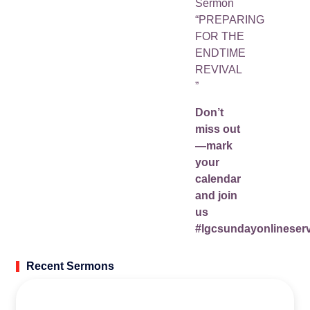
Sermon
“PREPARING
FOR THE
ENDTIME
REVIVAL
”
Don’t
miss out
—mark
your
calendar
and join
us
#lgcsundayonlineserv
Recent Sermons