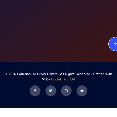
© 2026
Latterhouse Glory Centre
| All Rights Reserved - Crafted With
❤ By
Uddfel Tech Ltd