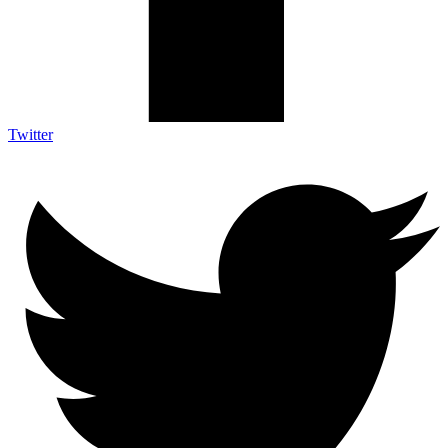
Twitter