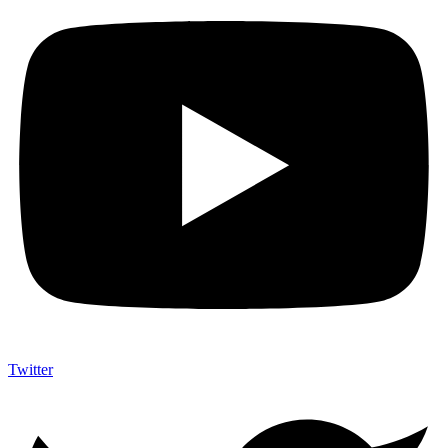
Twitter