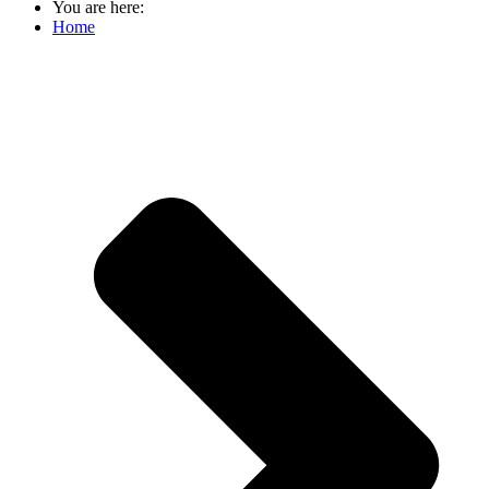
You are here:
Home