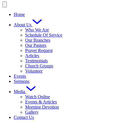
Home
About Us
Who We Are
Schedule Of Service
Our Branches
Our Pastors
Prayer Request
Articles
Testimonials
Church Groups
Volunteer
Events
Sermons
Media
Watch Online
Events & Articles
Morning Devotion
Gallery
Contact Us