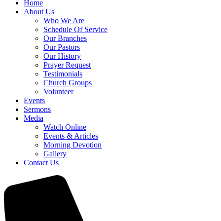
Home
About Us
Who We Are
Schedule Of Service
Our Branches
Our Pastors
Our History
Prayer Request
Testimonials
Church Groups
Volunteer
Events
Sermons
Media
Watch Online
Events & Articles
Morning Devotion
Gallery
Contact Us