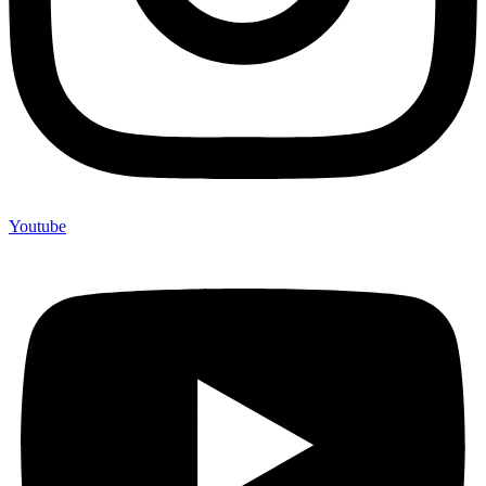
Youtube