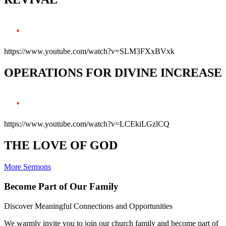
https://www.youtube.com/watch?v=SLM3FXxBVxk
OPERATIONS FOR DIVINE INCREASE
https://www.youtube.com/watch?v=LCEkiLGzlCQ
THE LOVE OF GOD
More Sermons
Become Part of Our Family
Discover Meaningful Connections and Opportunities
We warmly invite you to join our church family and become part of