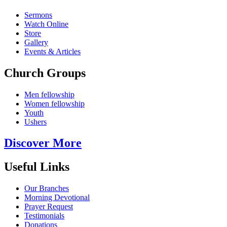
Sermons
Watch Online
Store
Gallery
Events & Articles
Church Groups
Men fellowship
Women fellowship
Youth
Ushers
Discover More
Useful Links
Our Branches
Morning Devotional
Prayer Request
Testimonials
Donations