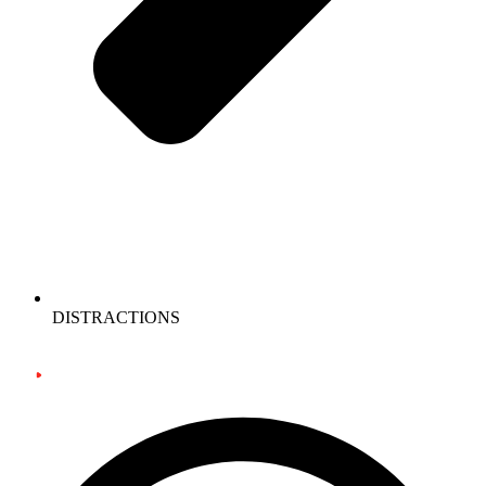
DISTRACTIONS