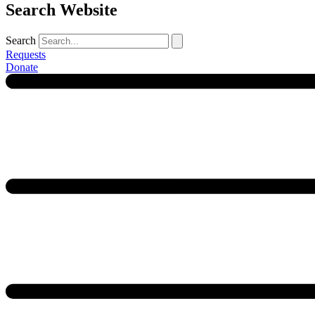
Search Website
Search
Requests
Donate