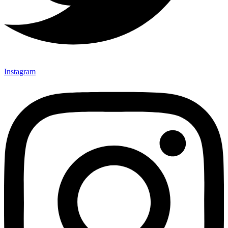
Instagram