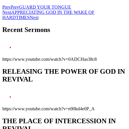
Prev
Prev
GUARD YOUR TONGUE
Next
APPRECIATING GOD IN THE WAKE OF
HARDTIMES
Next
Recent Sermons
https://www.youtube.com/watch?v=0ADCHas38c8
RELEASING THE POWER OF GOD IN
REVIVAL
https://www.youtube.com/watch?v=n90kd4e0P_A
THE PLACE OF INTERCESSION IN
REVIVAL