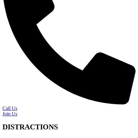
Call Us
Join Us
DISTRACTIONS