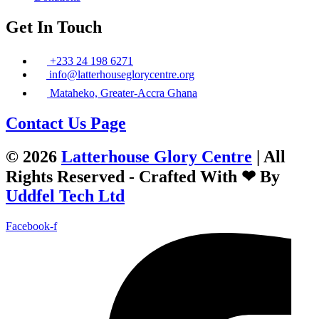
Get In Touch
+233 24 198 6271
info@latterhouseglorycentre.org
Mataheko, Greater-Accra Ghana
Contact Us Page
© 2026
Latterhouse Glory Centre
| All
Rights Reserved - Crafted With ❤ By
Uddfel Tech Ltd
Facebook-f