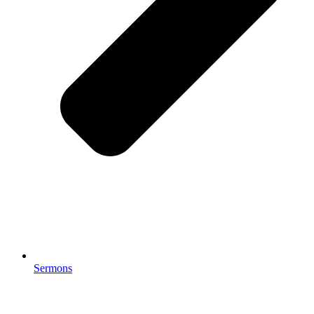
Sermons