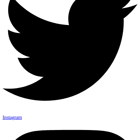
Instagram