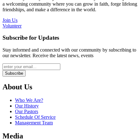
a welcoming community where you can grow in faith, forge lifelong
friendships, and make a difference in the world.
Join Us
Volunteer
Subscribe for Updates
Stay informed and connected with our community by subscribing to
our newsletter. Receive the latest news, events
Subscribe
About Us
Who We Are?
Our History
Our Pastors
Schedule Of Service
Management Team
Media