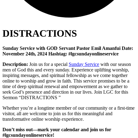
DISTRACTIONS
Sunday Service with GOD Servant Pastor Emil Amanfui Date:
November 24th, 2024 Hashtag: #lgcsundayonlineservice
Description:
Join us for a special
Sunday Service
with our season
men of God this and every sunday. Experience uplifting worship,
inspiring messages, and spiritual fellowship as we come together
online to worship and grow in faith. This service promises to be a
time of deep spiritual renewal and empowerment as we gather to
seek God’s presence and direction in our lives. Join LGC for this
Sermon “DISTRACTIONS ”
Whether you’re a longtime member of our community or a first-time
visitor, all are welcome to join us for this meaningful and
transformative online worship experience.
Don’t miss out—mark your calendar and join us for
#lgcsundayonlineservice!