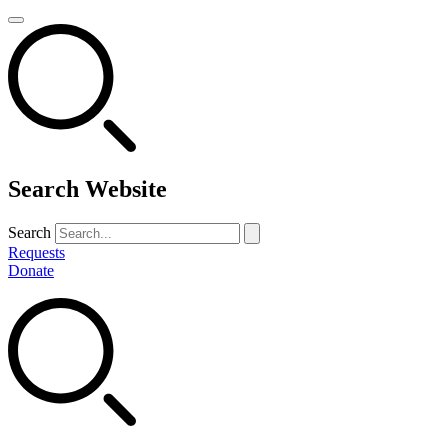
Search Website
Search
Requests
Donate