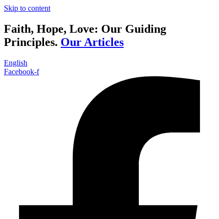
Skip to content
Faith, Hope, Love: Our Guiding
Principles.
Our Articles
English
Facebook-f