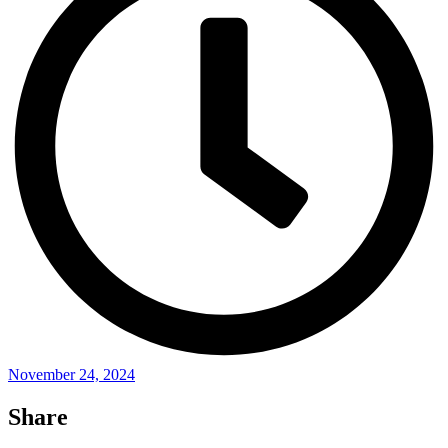
November 24, 2024
Share